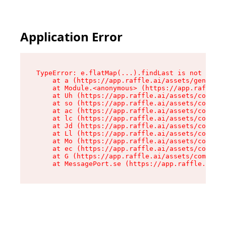
Application Error
TypeError: e.flatMap(...).findLast is not a fun
    at a (https://app.raffle.ai/assets/generate
    at Module.<anonymous> (https://app.raffle.a
    at Uh (https://app.raffle.ai/assets/compone
    at so (https://app.raffle.ai/assets/compone
    at ac (https://app.raffle.ai/assets/compone
    at lc (https://app.raffle.ai/assets/compone
    at Jd (https://app.raffle.ai/assets/compone
    at Ll (https://app.raffle.ai/assets/compone
    at Mo (https://app.raffle.ai/assets/compone
    at ec (https://app.raffle.ai/assets/compone
    at G (https://app.raffle.ai/assets/componen
    at MessagePort.se (https://app.raffle.ai/a